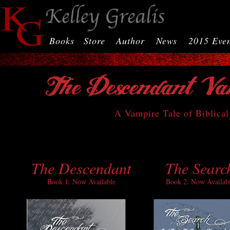
Books
Store
Author
News
2015 Even
A Vampire Tale of Biblical
The Descendant
The Searc
Book 1: Now Available
Book 2: Now Availab